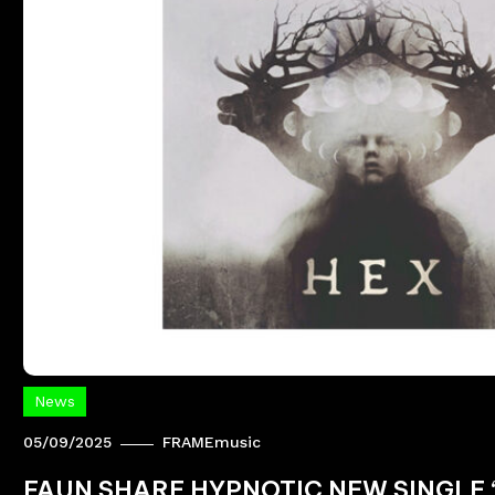
News
05/09/2025
FRAMEmusic
FAUN SHARE HYPNOTIC NEW SINGLE ‘