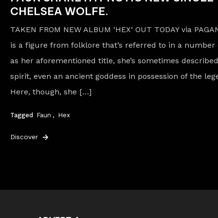
CHELSEA WOLFE.
TAKEN FROM NEW ALBUM ‘HEX‘ OUT TODAY via PAGA
is a figure from folklore that’s referred to in a number 
as her aforementioned title, she’s sometimes described
spirit, even an ancient goddess in possession of the le
Here, though, she […]
Tagged
Faun
,
Hex
Discover