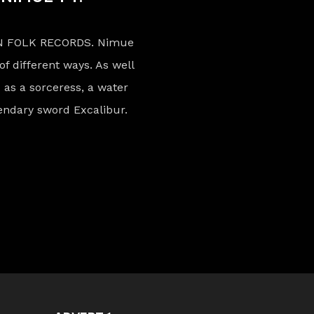
N FOLK RECORDS. Nimue
of different ways. As well
 as a sorceress, a water
gendary sword Excalibur.