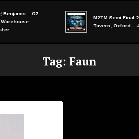
Benjamin – O2
M2TM Semi Final 2 –
Warehouse
Tavern, Oxford – Ju
er
Tag:
Faun