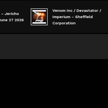
Venom Inc / Devastator /
 Jericho
Imperium – Sheffield
ne 27 2026
Corporation