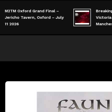
M2TM Oxford Grand Final –
Breaking 
Jericho Tavern, Oxford – July
Victoria 
11 2026
Manchest