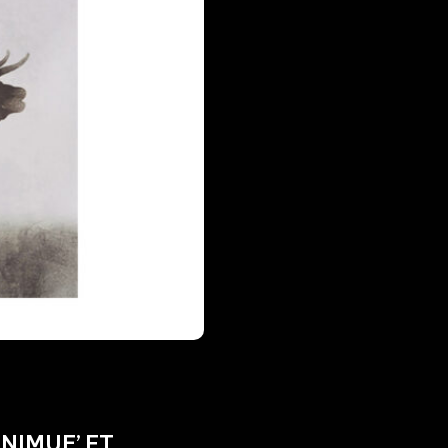
NIMUE’ FT.