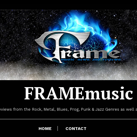
FRAMEmusic
iews from the Rock, Metal, Blues, Prog, Punk & Jazz Genres as well a
HOME
CONTACT