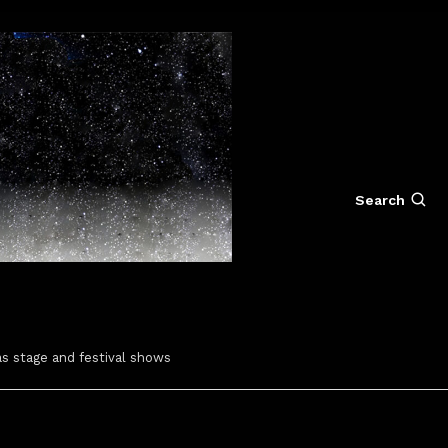
Search
s stage and festival shows