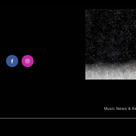
Skip
To
Content
Music News & Rev