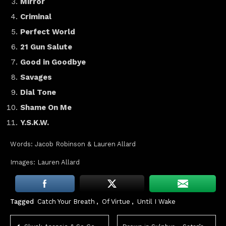
Mirror
Criminal
Perfect World
21 Gun Salute
Good in Goodbye
Savages
Dial Tone
Shame On Me
Y.S.K.W.
Words: Jacob Robinson & Lauren Allard
Images: Lauren Allard
Tagged
Catch Your Breath
,
Of Virtue
,
Until I Wake
Post