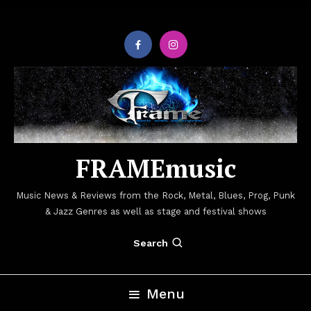
Skip
To
Content
FRAMEmusic
Music News & Reviews from the Rock, Metal, Blues, Prog, Punk
& Jazz Genres as well as stage and festival shows
Search
Menu