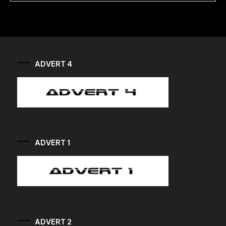
ADVERT 4
ADVERT 1
ADVERT 2