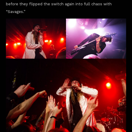
before they flipped the switch again into full chaos with
“Savages.”