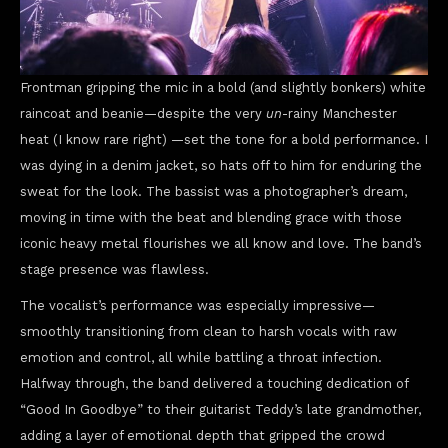
Frontman gripping the mic in a bold (and slightly bonkers) white
raincoat and beanie—despite the very
un
-rainy Manchester
heat (I know rare right) —set the tone for a bold performance. I
was dying in a denim jacket, so hats off to him for enduring the
sweat for the look. The bassist was a photographer’s dream,
moving in time with the beat and blending grace with those
iconic heavy metal flourishes we all know and love. The band’s
stage presence was flawless.
The vocalist’s performance was especially impressive—
smoothly transitioning from clean to harsh vocals with raw
emotion and control, all while battling a throat infection.
Halfway through, the band delivered a touching dedication of
“Good In Goodbye” to their guitarist Teddy’s late grandmother,
adding a layer of emotional depth that gripped the crowd