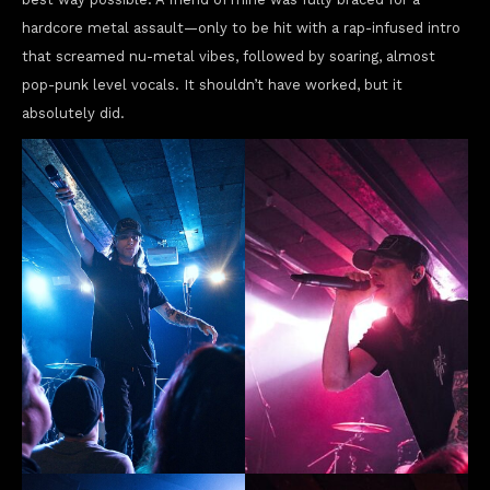
hardcore metal assault—only to be hit with a rap-infused intro
that screamed nu-metal vibes, followed by soaring, almost
pop-punk level vocals. It shouldn’t have worked, but it
absolutely did.