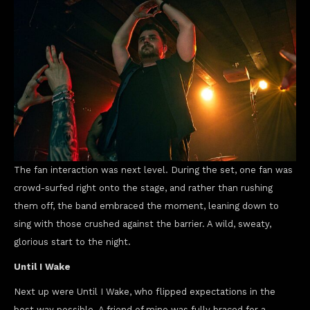
The fan interaction was next level. During the set, one fan was
crowd-surfed right onto the stage, and rather than rushing
them off, the band embraced the moment, leaning down to
sing with those crushed against the barrier. A wild, sweaty,
glorious start to the night.
Until I Wake
Next up were Until I Wake, who flipped expectations in the
best way possible. A friend of mine was fully braced for a