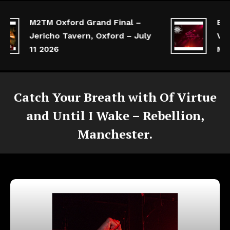
M2TM Oxford Grand Final –
Break
Jericho Tavern, Oxford – July
Victo
11 2026
Manc
Catch Your Breath with Of Virtue
and Until I Wake – Rebellion,
Manchester.