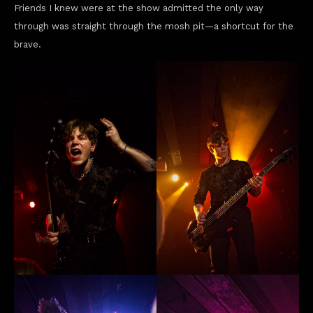
Friends I knew were at the show admitted the only way
through was straight through the mosh pit—a shortcut for the
brave.