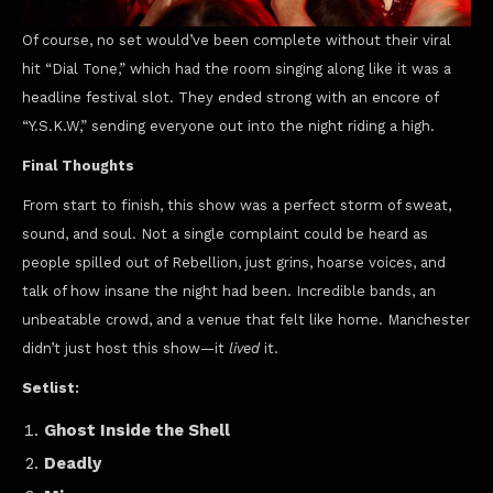
Of course, no set would’ve been complete without their viral
hit “Dial Tone,” which had the room singing along like it was a
headline festival slot. They ended strong with an encore of
“Y.S.K.W,” sending everyone out into the night riding a high.
Final Thoughts
From start to finish, this show was a perfect storm of sweat,
sound, and soul. Not a single complaint could be heard as
people spilled out of Rebellion, just grins, hoarse voices, and
talk of how insane the night had been. Incredible bands, an
unbeatable crowd, and a venue that felt like home. Manchester
didn’t just host this show—it
lived
it.
Setlist:
Ghost Inside the Shell
Deadly