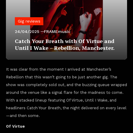
Gig reviews
24/04/2025
FRAMEmusic
Catch Your Breath with Of Virtue and
Until I Wake – Rebellion, Manchester.
It was clear from the moment I arrived at Manchester’s
Rebellion that this wasn’t going to be just another gig. The
show was completely sold out, and the buzzing queue wrapped
around the venue like a signal flare for the madness to come.
With a stacked lineup featuring Of Virtue, Until I Wake, and
headliners Catch Your Breath, the night delivered on every level
—and then some.
Of Virtue