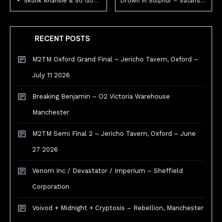
Skunk Anansie & So Good – Live Review – Manchester O2 Apollo.
Drown in Sulphur – Satan’s Hollow, Manchester.
navigation
RECENT POSTS
M2TM Oxford Grand Final – Jericho Tavern, Oxford –
July 11 2026
Breaking Benjamin – O2 Victoria Warehouse
Manchester
M2TM Semi Final 2 – Jericho Tavern, Oxford – June
27 2026
Venom Inc / Devastator / Imperium – Sheffield
Corporation
Voivod + Midnight + Cryptosis – Rebellion, Manchester