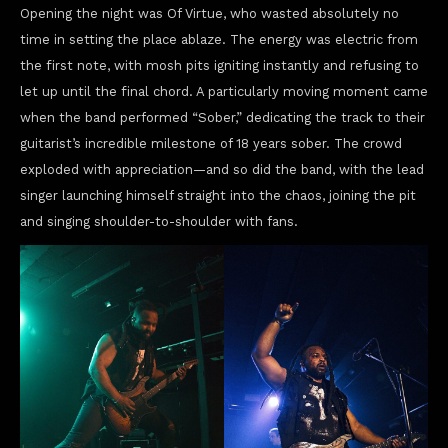
Opening the night was Of Virtue, who wasted absolutely no
time in setting the place ablaze. The energy was electric from
the first note, with mosh pits igniting instantly and refusing to
let up until the final chord. A particularly moving moment came
when the band performed “Sober,” dedicating the track to their
guitarist’s incredible milestone of 18 years sober. The crowd
exploded with appreciation—and so did the band, with the lead
singer launching himself straight into the chaos, joining the pit
and singing shoulder-to-shoulder with fans.