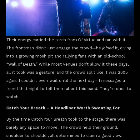
Their energy carried the torch from Of Virtue and ran with it.
The frontman didn’t just engage the crowd—he
joined
it, diving
into a growing mosh pit and rallying fans with an old-school
“Wall of Death.” While most venues don’t allow it these days,
all it took was a gesture, and the crowd split like it was 2005
again. I couldn’t even wait until the next day—I messaged a
friend that night to tell them about this band. They’re ones to
watch.
Catch Your Breath – A Headliner Worth Sweating For
By the time Catch Your Breath took to the stage, there was
barely any space to move. The crowd held their ground,
shoulder to shoulder, all determined to claim a good view.